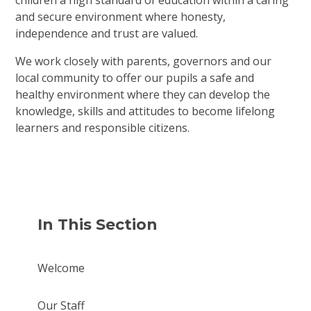
children a high standard of education within a caring
and secure environment where honesty,
independence and trust are valued.
We work closely with parents, governors and our
local community to offer our pupils a safe and
healthy environment where they can develop the
knowledge, skills and attitudes to become lifelong
learners and responsible citizens.
In This Section
Welcome
Our Staff