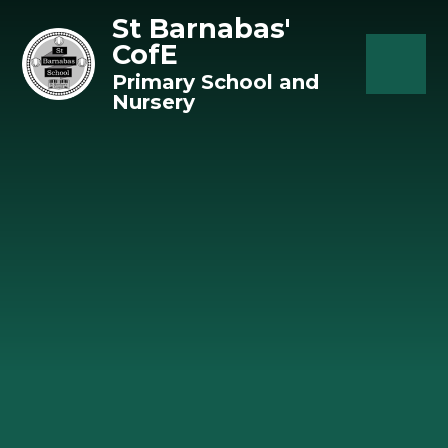
Skip to content ↓
St Barnabas'
CofE
Primary School and
Nursery