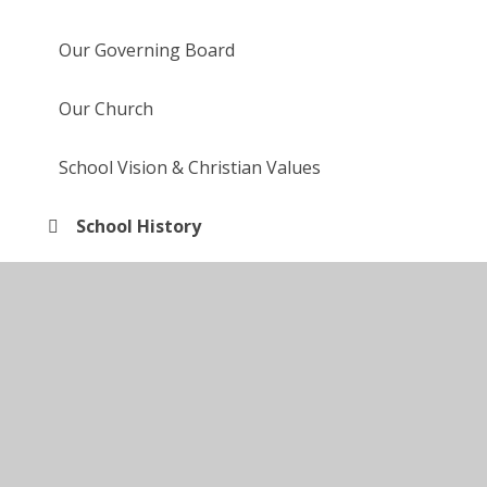
Our Governing Board
Our Church
School Vision & Christian Values
School History
Collective Worship at St Barnabas'
British Values
Partnerships in our Community