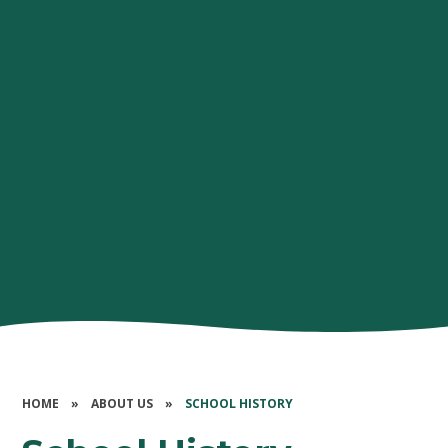
HOME
»
ABOUT US
»
SCHOOL HISTORY