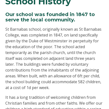
School History
Our school was founded in 1847 to
serve the local community.
St Barnabas school, originally known as St Barnabas
College, was completed in 1847, on land specifically
given by the Duke of Westminster in perpetuity for
the education of the poor. The school acted
temporarily as the parish church, until the church
itself was completed on adjacent land three years
later. The buildings were funded by voluntary
contributions from the inhabitants of the adjoining
areas. When built, with an allowance of 6ft per child,
the school building could accommodate 582 children,
at a cost of 1d per week.
It has a long tradition of welcoming children from
Christian families and from other faiths. We offer our