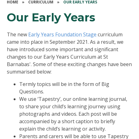
HOME
»
CURRICULUM
»
OUR EARLY YEARS
Our Early Years
The new
Early Years Foundation Stage
curriculum
came into place in September 2021. As a result, we
have introduced some important and significant
changes to our Early Years Curriculum at St
Barnabas'. Some of these exciting changes have been
summarised below:
Termly topics will be in the form of Big
Questions.
We use ‘Tapestry’, our online learning journal,
to share your child’s learning journey using
photographs and videos. Each post will be
accompanied by a short caption to briefly
explain the child’s learning or activity.
Parents and carers will be able to use Tapestry