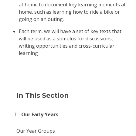
at home to document key learning moments at
home, such as learning how to ride a bike or
going on an outing.
Each term, we will have a set of key texts that
will be used as a stimulus for discussions,
writing opportunities and cross-curricular
learning
In This Section
Our Early Years
Our Year Groups