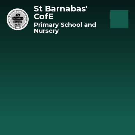
Skip to content ↓
St Barnabas'
CofE
Primary School and
Nursery