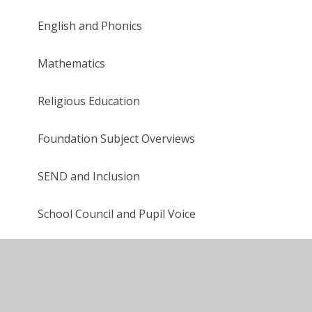
English and Phonics
Mathematics
Religious Education
Foundation Subject Overviews
SEND and Inclusion
School Council and Pupil Voice
Cultural and Service Capital
After School Clubs